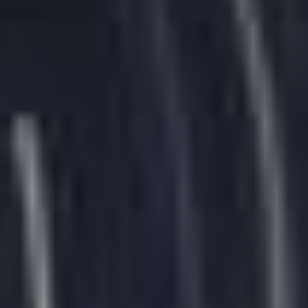
English
English
Português