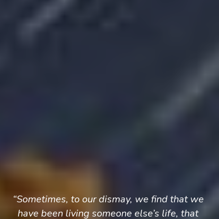
“Sometimes, to our dismay, we find that we 
have been living someone else’s life, that 