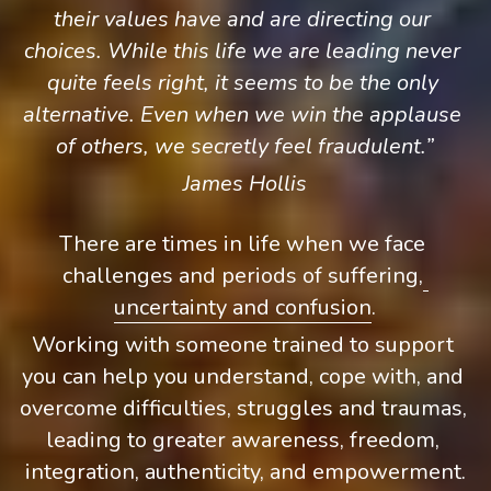
their values have and are directing our 
choices. While this life we are leading never 
quite feels right, it seems to be the only 
alternative. Even when we win the applause 
of others, we secretly feel fraudulent.”
James Hollis
There are times in life when we face 
challenges and periods of suffering,
uncertainty and confusion
.
Working with someone trained to support 
you can help you understand, cope with, and 
overcome difficulties, struggles and traumas, 
leading to greater awareness, freedom, 
integration, authenticity, and empowerment.