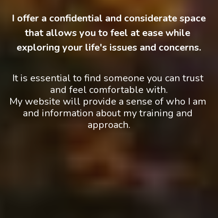
 I offer a confidential and considerate space 
that allows you to feel at ease while 
exploring your life's issues and concerns.
It is essential to find someone you can trust 
and feel comfortable with.
My website will provide a sense of who I am 
and information about my training and 
approach.