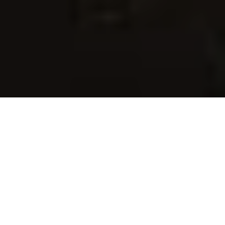
I am a 
BACP
 registered counsellor in a 